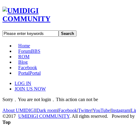
Search
Home
Forum
BBS
ROM
Blog
Facebook
Portal
Portal
LOG IN
JOIN US NOW
Sorry﹐You are not login﹐This action can not be
About UMIDIGI
|
Dark room
|
Facebook
|
Twitter
|
YouTube
|
Instagram
|
Li
©2017
UMIDIGI COMMUNITY
. All rights reserved. Powered by
Top