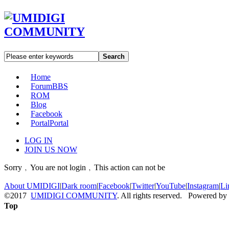
Search
Home
Forum
BBS
ROM
Blog
Facebook
Portal
Portal
LOG IN
JOIN US NOW
Sorry﹐You are not login﹐This action can not be
About UMIDIGI
|
Dark room
|
Facebook
|
Twitter
|
YouTube
|
Instagram
|
Li
©2017
UMIDIGI COMMUNITY
. All rights reserved. Powered by
Top