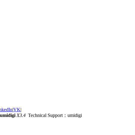
nkedIn
|
VK
|
umidigi
X3.4
Technical Support：umidigi