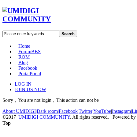
Search
Home
Forum
BBS
ROM
Blog
Facebook
Portal
Portal
LOG IN
JOIN US NOW
Sorry﹐You are not login﹐This action can not be
About UMIDIGI
|
Dark room
|
Facebook
|
Twitter
|
YouTube
|
Instagram
|
Li
©2017
UMIDIGI COMMUNITY
. All rights reserved. Powered by
Top