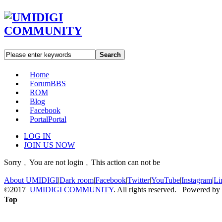
Search
Home
Forum
BBS
ROM
Blog
Facebook
Portal
Portal
LOG IN
JOIN US NOW
Sorry﹐You are not login﹐This action can not be
About UMIDIGI
|
Dark room
|
Facebook
|
Twitter
|
YouTube
|
Instagram
|
Li
©2017
UMIDIGI COMMUNITY
. All rights reserved. Powered by
Top