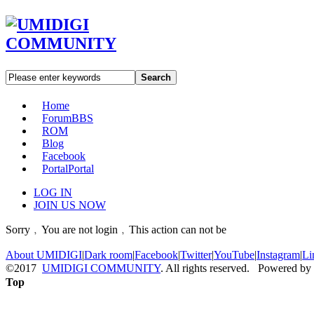
Search
Home
Forum
BBS
ROM
Blog
Facebook
Portal
Portal
LOG IN
JOIN US NOW
Sorry﹐You are not login﹐This action can not be
About UMIDIGI
|
Dark room
|
Facebook
|
Twitter
|
YouTube
|
Instagram
|
Li
©2017
UMIDIGI COMMUNITY
. All rights reserved. Powered by
Top