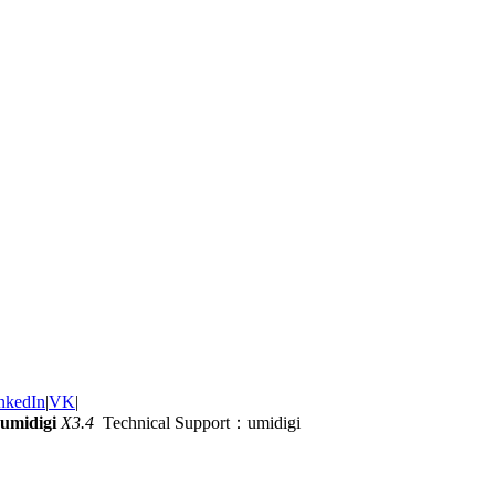
nkedIn
|
VK
|
umidigi
X3.4
Technical Support：umidigi