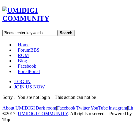
Search
Home
Forum
BBS
ROM
Blog
Facebook
Portal
Portal
LOG IN
JOIN US NOW
Sorry﹐You are not login﹐This action can not be
About UMIDIGI
|
Dark room
|
Facebook
|
Twitter
|
YouTube
|
Instagram
|
Li
©2017
UMIDIGI COMMUNITY
. All rights reserved. Powered by
Top