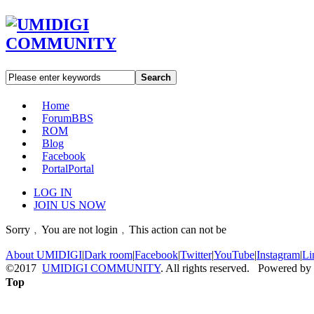
Search
Home
Forum
BBS
ROM
Blog
Facebook
Portal
Portal
LOG IN
JOIN US NOW
Sorry﹐You are not login﹐This action can not be
About UMIDIGI
|
Dark room
|
Facebook
|
Twitter
|
YouTube
|
Instagram
|
Li
©2017
UMIDIGI COMMUNITY
. All rights reserved. Powered by
Top