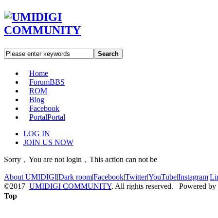
Search
Home
Forum
BBS
ROM
Blog
Facebook
Portal
Portal
LOG IN
JOIN US NOW
Sorry﹐You are not login﹐This action can not be
About UMIDIGI
|
Dark room
|
Facebook
|
Twitter
|
YouTube
|
Instagram
|
Li
©2017
UMIDIGI COMMUNITY
. All rights reserved. Powered by
Top