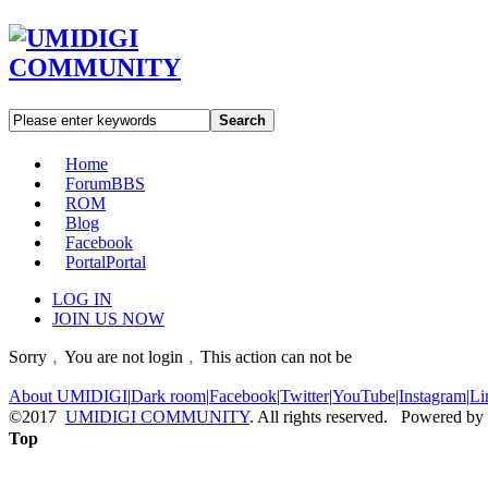
Search
Home
Forum
BBS
ROM
Blog
Facebook
Portal
Portal
LOG IN
JOIN US NOW
Sorry﹐You are not login﹐This action can not be
About UMIDIGI
|
Dark room
|
Facebook
|
Twitter
|
YouTube
|
Instagram
|
Li
©2017
UMIDIGI COMMUNITY
. All rights reserved. Powered by
Top