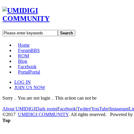
Search
Home
Forum
BBS
ROM
Blog
Facebook
Portal
Portal
LOG IN
JOIN US NOW
Sorry﹐You are not login﹐This action can not be
About UMIDIGI
|
Dark room
|
Facebook
|
Twitter
|
YouTube
|
Instagram
|
Li
©2017
UMIDIGI COMMUNITY
. All rights reserved. Powered by
Top