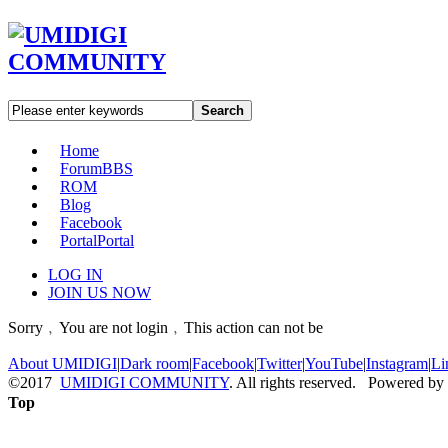
Search
Home
Forum
BBS
ROM
Blog
Facebook
Portal
Portal
LOG IN
JOIN US NOW
Sorry﹐You are not login﹐This action can not be
About UMIDIGI
|
Dark room
|
Facebook
|
Twitter
|
YouTube
|
Instagram
|
Li
©2017
UMIDIGI COMMUNITY
. All rights reserved. Powered by
Top