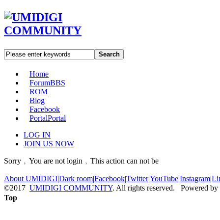
Search
Home
Forum
BBS
ROM
Blog
Facebook
Portal
Portal
LOG IN
JOIN US NOW
Sorry﹐You are not login﹐This action can not be
About UMIDIGI
|
Dark room
|
Facebook
|
Twitter
|
YouTube
|
Instagram
|
Li
©2017
UMIDIGI COMMUNITY
. All rights reserved. Powered by
Top