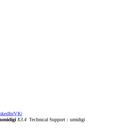
nkedIn
|
VK
|
umidigi
X3.4
Technical Support：umidigi