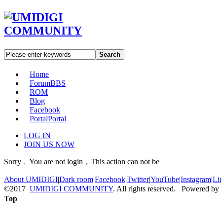
Search
Home
Forum
BBS
ROM
Blog
Facebook
Portal
Portal
LOG IN
JOIN US NOW
Sorry﹐You are not login﹐This action can not be
About UMIDIGI
|
Dark room
|
Facebook
|
Twitter
|
YouTube
|
Instagram
|
Li
©2017
UMIDIGI COMMUNITY
. All rights reserved. Powered by
Top