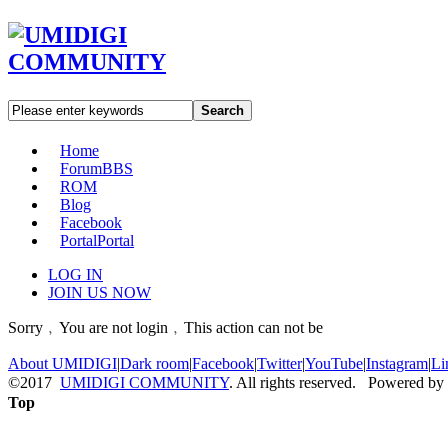
Search
Home
Forum
BBS
ROM
Blog
Facebook
Portal
Portal
LOG IN
JOIN US NOW
Sorry﹐You are not login﹐This action can not be
About UMIDIGI
|
Dark room
|
Facebook
|
Twitter
|
YouTube
|
Instagram
|
Li
©2017
UMIDIGI COMMUNITY
. All rights reserved. Powered by
Top