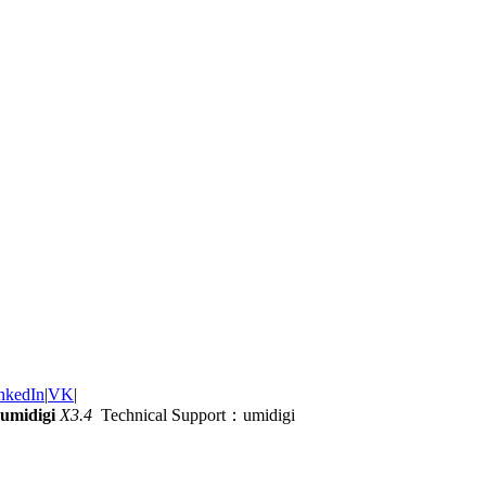
nkedIn
|
VK
|
umidigi
X3.4
Technical Support：umidigi