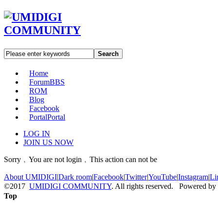
Search
Home
Forum
BBS
ROM
Blog
Facebook
Portal
Portal
LOG IN
JOIN US NOW
Sorry﹐You are not login﹐This action can not be
About UMIDIGI
|
Dark room
|
Facebook
|
Twitter
|
YouTube
|
Instagram
|
Li
©2017
UMIDIGI COMMUNITY
. All rights reserved. Powered by
Top