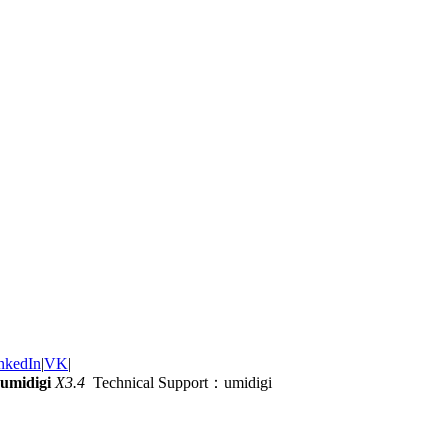
nkedIn
|
VK
|
umidigi
X3.4
Technical Support：umidigi