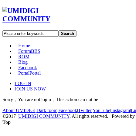
Search
Home
Forum
BBS
ROM
Blog
Facebook
Portal
Portal
LOG IN
JOIN US NOW
Sorry﹐You are not login﹐This action can not be
About UMIDIGI
|
Dark room
|
Facebook
|
Twitter
|
YouTube
|
Instagram
|
Li
©2017
UMIDIGI COMMUNITY
. All rights reserved. Powered by
Top