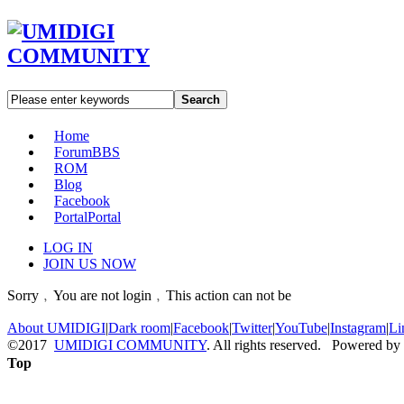
Search
Home
Forum
BBS
ROM
Blog
Facebook
Portal
Portal
LOG IN
JOIN US NOW
Sorry﹐You are not login﹐This action can not be
About UMIDIGI
|
Dark room
|
Facebook
|
Twitter
|
YouTube
|
Instagram
|
Li
©2017
UMIDIGI COMMUNITY
. All rights reserved. Powered by
Top