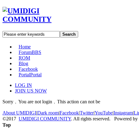
Search
Home
Forum
BBS
ROM
Blog
Facebook
Portal
Portal
LOG IN
JOIN US NOW
Sorry﹐You are not login﹐This action can not be
About UMIDIGI
|
Dark room
|
Facebook
|
Twitter
|
YouTube
|
Instagram
|
Li
©2017
UMIDIGI COMMUNITY
. All rights reserved. Powered by
Top