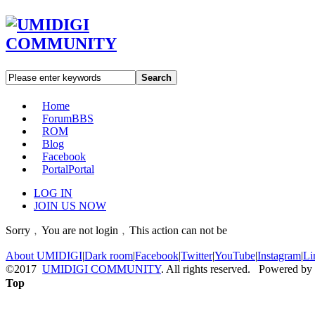
Search
Home
Forum
BBS
ROM
Blog
Facebook
Portal
Portal
LOG IN
JOIN US NOW
Sorry﹐You are not login﹐This action can not be
About UMIDIGI
|
Dark room
|
Facebook
|
Twitter
|
YouTube
|
Instagram
|
Li
©2017
UMIDIGI COMMUNITY
. All rights reserved. Powered by
Top