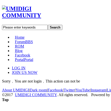
Search
Home
Forum
BBS
ROM
Blog
Facebook
Portal
Portal
LOG IN
JOIN US NOW
Sorry﹐You are not login﹐This action can not be
About UMIDIGI
|
Dark room
|
Facebook
|
Twitter
|
YouTube
|
Instagram
|
Li
©2017
UMIDIGI COMMUNITY
. All rights reserved. Powered by
Top