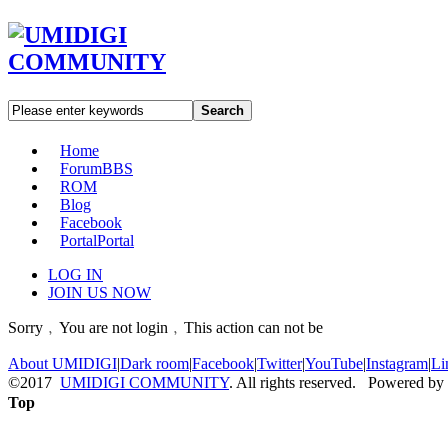
Search
Home
Forum
BBS
ROM
Blog
Facebook
Portal
Portal
LOG IN
JOIN US NOW
Sorry﹐You are not login﹐This action can not be
About UMIDIGI
|
Dark room
|
Facebook
|
Twitter
|
YouTube
|
Instagram
|
Li
©2017
UMIDIGI COMMUNITY
. All rights reserved. Powered by
Top