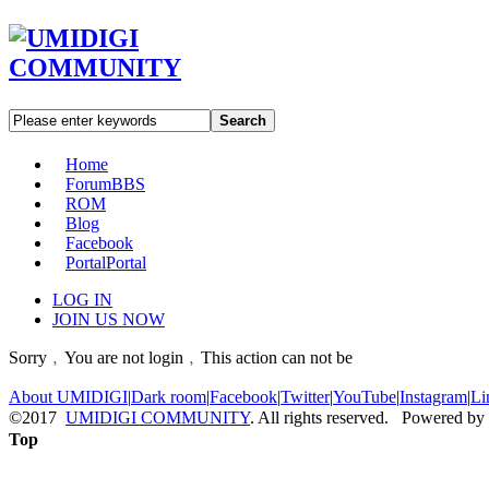
Search
Home
Forum
BBS
ROM
Blog
Facebook
Portal
Portal
LOG IN
JOIN US NOW
Sorry﹐You are not login﹐This action can not be
About UMIDIGI
|
Dark room
|
Facebook
|
Twitter
|
YouTube
|
Instagram
|
Li
©2017
UMIDIGI COMMUNITY
. All rights reserved. Powered by
Top