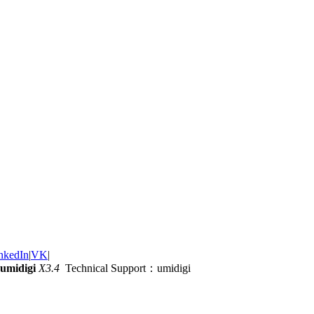
nkedIn
|
VK
|
umidigi
X3.4
Technical Support：umidigi