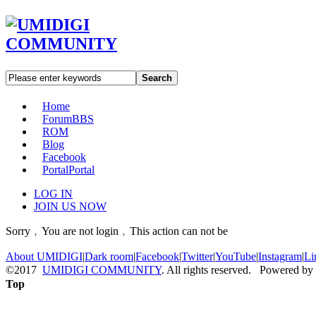
Search
Home
Forum
BBS
ROM
Blog
Facebook
Portal
Portal
LOG IN
JOIN US NOW
Sorry﹐You are not login﹐This action can not be
About UMIDIGI
|
Dark room
|
Facebook
|
Twitter
|
YouTube
|
Instagram
|
Li
©2017
UMIDIGI COMMUNITY
. All rights reserved. Powered by
Top