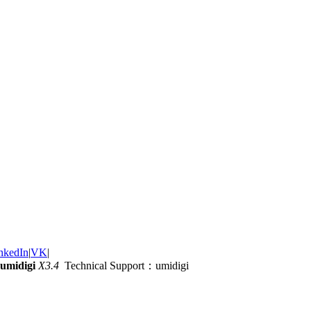
nkedIn
|
VK
|
umidigi
X3.4
Technical Support：umidigi