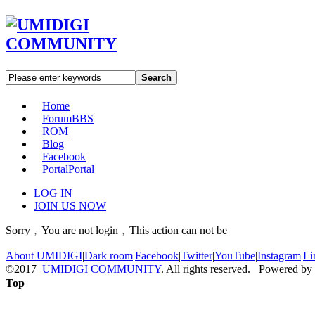
Search
Home
Forum
BBS
ROM
Blog
Facebook
Portal
Portal
LOG IN
JOIN US NOW
Sorry﹐You are not login﹐This action can not be
About UMIDIGI
|
Dark room
|
Facebook
|
Twitter
|
YouTube
|
Instagram
|
Li
©2017
UMIDIGI COMMUNITY
. All rights reserved. Powered by
Top