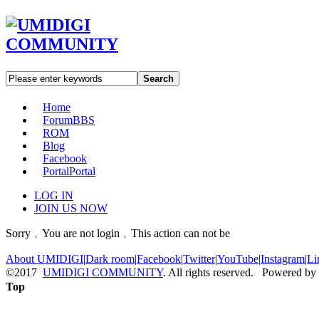
Search
Home
Forum
BBS
ROM
Blog
Facebook
Portal
Portal
LOG IN
JOIN US NOW
Sorry﹐You are not login﹐This action can not be
About UMIDIGI
|
Dark room
|
Facebook
|
Twitter
|
YouTube
|
Instagram
|
Li
©2017
UMIDIGI COMMUNITY
. All rights reserved. Powered by
Top