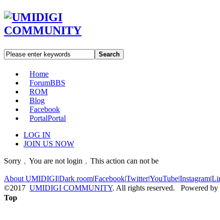
Search
Home
Forum
BBS
ROM
Blog
Facebook
Portal
Portal
LOG IN
JOIN US NOW
Sorry﹐You are not login﹐This action can not be
About UMIDIGI
|
Dark room
|
Facebook
|
Twitter
|
YouTube
|
Instagram
|
Li
©2017
UMIDIGI COMMUNITY
. All rights reserved. Powered by
Top