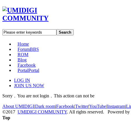
Search
Home
Forum
BBS
ROM
Blog
Facebook
Portal
Portal
LOG IN
JOIN US NOW
Sorry﹐You are not login﹐This action can not be
About UMIDIGI
|
Dark room
|
Facebook
|
Twitter
|
YouTube
|
Instagram
|
Li
©2017
UMIDIGI COMMUNITY
. All rights reserved. Powered by
Top