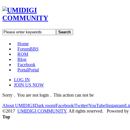
Search
Home
Forum
BBS
ROM
Blog
Facebook
Portal
Portal
LOG IN
JOIN US NOW
Sorry﹐You are not login﹐This action can not be
About UMIDIGI
|
Dark room
|
Facebook
|
Twitter
|
YouTube
|
Instagram
|
Li
©2017
UMIDIGI COMMUNITY
. All rights reserved. Powered by
Top