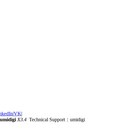
nkedIn
|
VK
|
umidigi
X3.4
Technical Support：umidigi