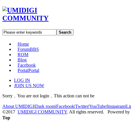
Search
Home
Forum
BBS
ROM
Blog
Facebook
Portal
Portal
LOG IN
JOIN US NOW
Sorry﹐You are not login﹐This action can not be
About UMIDIGI
|
Dark room
|
Facebook
|
Twitter
|
YouTube
|
Instagram
|
Li
©2017
UMIDIGI COMMUNITY
. All rights reserved. Powered by
Top