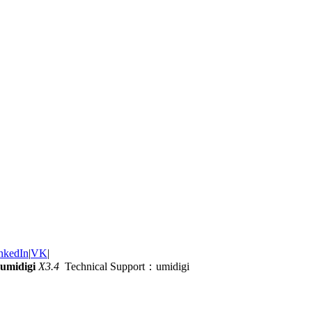
nkedIn
|
VK
|
umidigi
X3.4
Technical Support：umidigi