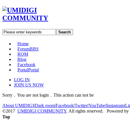
Search
Home
Forum
BBS
ROM
Blog
Facebook
Portal
Portal
LOG IN
JOIN US NOW
Sorry﹐You are not login﹐This action can not be
About UMIDIGI
|
Dark room
|
Facebook
|
Twitter
|
YouTube
|
Instagram
|
Li
©2017
UMIDIGI COMMUNITY
. All rights reserved. Powered by
Top