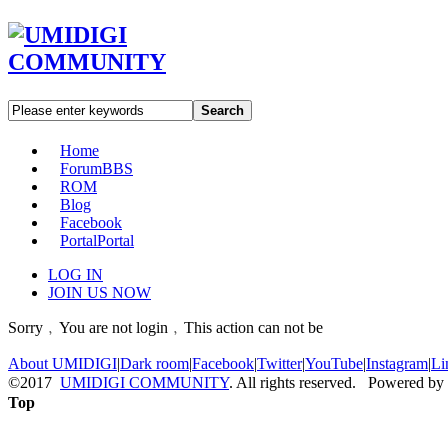
Search
Home
Forum
BBS
ROM
Blog
Facebook
Portal
Portal
LOG IN
JOIN US NOW
Sorry﹐You are not login﹐This action can not be
About UMIDIGI
|
Dark room
|
Facebook
|
Twitter
|
YouTube
|
Instagram
|
Li
©2017
UMIDIGI COMMUNITY
. All rights reserved. Powered by
Top