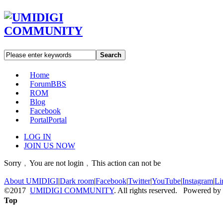
Search
Home
Forum
BBS
ROM
Blog
Facebook
Portal
Portal
LOG IN
JOIN US NOW
Sorry﹐You are not login﹐This action can not be
About UMIDIGI
|
Dark room
|
Facebook
|
Twitter
|
YouTube
|
Instagram
|
Li
©2017
UMIDIGI COMMUNITY
. All rights reserved. Powered by
Top