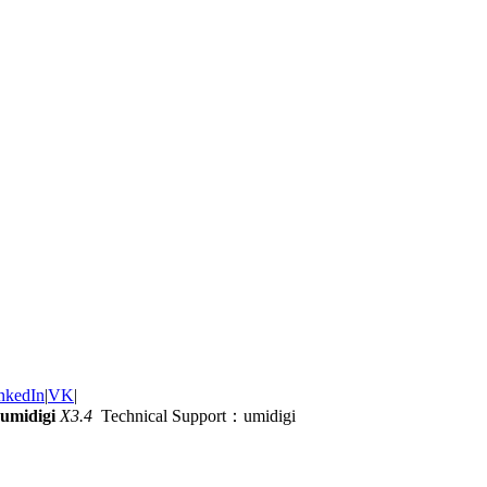
nkedIn
|
VK
|
umidigi
X3.4
Technical Support：umidigi