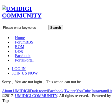
Search
Home
Forum
BBS
ROM
Blog
Facebook
Portal
Portal
LOG IN
JOIN US NOW
Sorry﹐You are not login﹐This action can not be
About UMIDIGI
|
Dark room
|
Facebook
|
Twitter
|
YouTube
|
Instagram
|
Li
©2017
UMIDIGI COMMUNITY
. All rights reserved. Powered by
Top