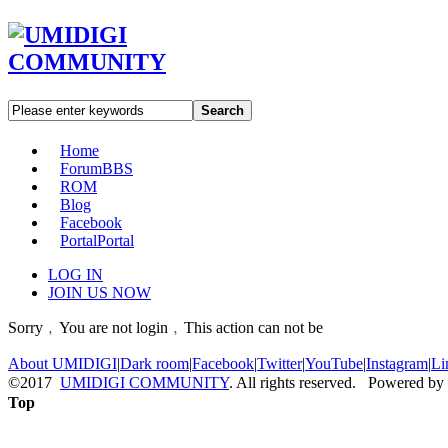
Search
Home
Forum
BBS
ROM
Blog
Facebook
Portal
Portal
LOG IN
JOIN US NOW
Sorry﹐You are not login﹐This action can not be
About UMIDIGI
|
Dark room
|
Facebook
|
Twitter
|
YouTube
|
Instagram
|
Li
©2017
UMIDIGI COMMUNITY
. All rights reserved. Powered by
Top