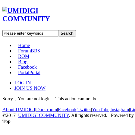
Search
Home
Forum
BBS
ROM
Blog
Facebook
Portal
Portal
LOG IN
JOIN US NOW
Sorry﹐You are not login﹐This action can not be
About UMIDIGI
|
Dark room
|
Facebook
|
Twitter
|
YouTube
|
Instagram
|
Li
©2017
UMIDIGI COMMUNITY
. All rights reserved. Powered by
Top