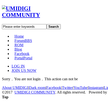
Search
Home
Forum
BBS
ROM
Blog
Facebook
Portal
Portal
LOG IN
JOIN US NOW
Sorry﹐You are not login﹐This action can not be
About UMIDIGI
|
Dark room
|
Facebook
|
Twitter
|
YouTube
|
Instagram
|
Li
©2017
UMIDIGI COMMUNITY
. All rights reserved. Powered by
Top