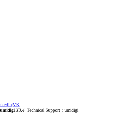
nkedIn
|
VK
|
umidigi
X3.4
Technical Support：umidigi