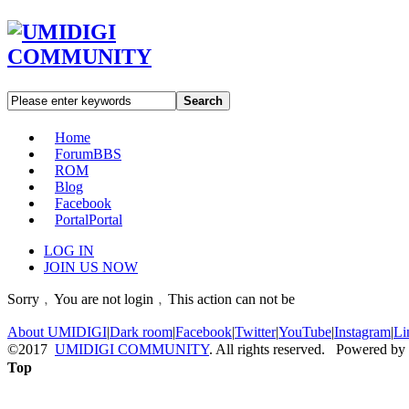
Search
Home
Forum
BBS
ROM
Blog
Facebook
Portal
Portal
LOG IN
JOIN US NOW
Sorry﹐You are not login﹐This action can not be
About UMIDIGI
|
Dark room
|
Facebook
|
Twitter
|
YouTube
|
Instagram
|
Li
©2017
UMIDIGI COMMUNITY
. All rights reserved. Powered by
Top