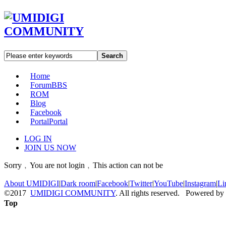
Search
Home
Forum
BBS
ROM
Blog
Facebook
Portal
Portal
LOG IN
JOIN US NOW
Sorry﹐You are not login﹐This action can not be
About UMIDIGI
|
Dark room
|
Facebook
|
Twitter
|
YouTube
|
Instagram
|
Li
©2017
UMIDIGI COMMUNITY
. All rights reserved. Powered by
Top