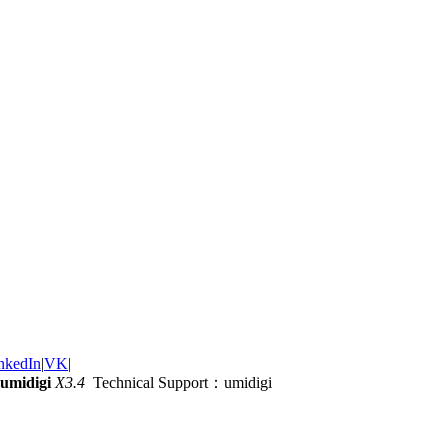
nkedIn
|
VK
|
umidigi
X3.4
Technical Support：umidigi