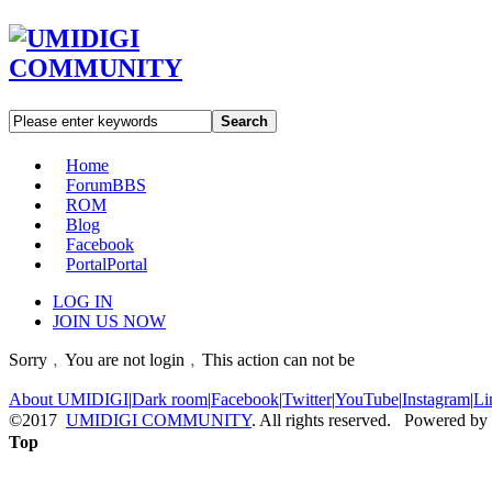
Search
Home
Forum
BBS
ROM
Blog
Facebook
Portal
Portal
LOG IN
JOIN US NOW
Sorry﹐You are not login﹐This action can not be
About UMIDIGI
|
Dark room
|
Facebook
|
Twitter
|
YouTube
|
Instagram
|
Li
©2017
UMIDIGI COMMUNITY
. All rights reserved. Powered by
Top