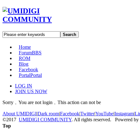
Search
Home
Forum
BBS
ROM
Blog
Facebook
Portal
Portal
LOG IN
JOIN US NOW
Sorry﹐You are not login﹐This action can not be
About UMIDIGI
|
Dark room
|
Facebook
|
Twitter
|
YouTube
|
Instagram
|
Li
©2017
UMIDIGI COMMUNITY
. All rights reserved. Powered by
Top