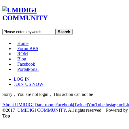
Search
Home
Forum
BBS
ROM
Blog
Facebook
Portal
Portal
LOG IN
JOIN US NOW
Sorry﹐You are not login﹐This action can not be
About UMIDIGI
|
Dark room
|
Facebook
|
Twitter
|
YouTube
|
Instagram
|
Li
©2017
UMIDIGI COMMUNITY
. All rights reserved. Powered by
Top