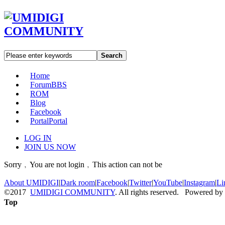
Search
Home
Forum
BBS
ROM
Blog
Facebook
Portal
Portal
LOG IN
JOIN US NOW
Sorry﹐You are not login﹐This action can not be
About UMIDIGI
|
Dark room
|
Facebook
|
Twitter
|
YouTube
|
Instagram
|
Li
©2017
UMIDIGI COMMUNITY
. All rights reserved. Powered by
Top