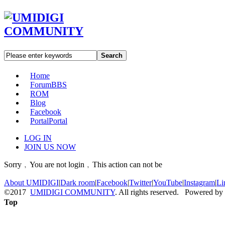
Search
Home
Forum
BBS
ROM
Blog
Facebook
Portal
Portal
LOG IN
JOIN US NOW
Sorry﹐You are not login﹐This action can not be
About UMIDIGI
|
Dark room
|
Facebook
|
Twitter
|
YouTube
|
Instagram
|
Li
©2017
UMIDIGI COMMUNITY
. All rights reserved. Powered by
Top