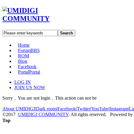
Search
Home
Forum
BBS
ROM
Blog
Facebook
Portal
Portal
LOG IN
JOIN US NOW
Sorry﹐You are not login﹐This action can not be
About UMIDIGI
|
Dark room
|
Facebook
|
Twitter
|
YouTube
|
Instagram
|
Li
©2017
UMIDIGI COMMUNITY
. All rights reserved. Powered by
Top