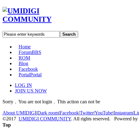
Search
Home
Forum
BBS
ROM
Blog
Facebook
Portal
Portal
LOG IN
JOIN US NOW
Sorry﹐You are not login﹐This action can not be
About UMIDIGI
|
Dark room
|
Facebook
|
Twitter
|
YouTube
|
Instagram
|
Li
©2017
UMIDIGI COMMUNITY
. All rights reserved. Powered by
Top