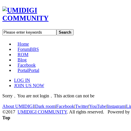
Search
Home
Forum
BBS
ROM
Blog
Facebook
Portal
Portal
LOG IN
JOIN US NOW
Sorry﹐You are not login﹐This action can not be
About UMIDIGI
|
Dark room
|
Facebook
|
Twitter
|
YouTube
|
Instagram
|
Li
©2017
UMIDIGI COMMUNITY
. All rights reserved. Powered by
Top