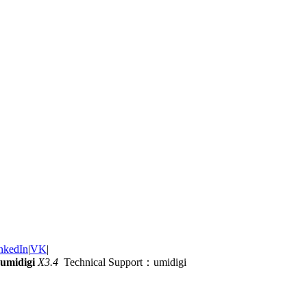
nkedIn
|
VK
|
umidigi
X3.4
Technical Support：umidigi