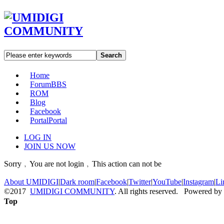
Search
Home
Forum
BBS
ROM
Blog
Facebook
Portal
Portal
LOG IN
JOIN US NOW
Sorry﹐You are not login﹐This action can not be
About UMIDIGI
|
Dark room
|
Facebook
|
Twitter
|
YouTube
|
Instagram
|
Li
©2017
UMIDIGI COMMUNITY
. All rights reserved. Powered by
Top