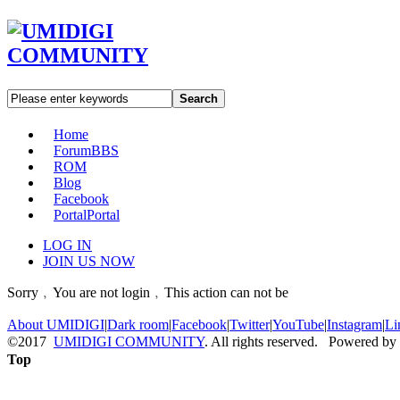
Search
Home
Forum
BBS
ROM
Blog
Facebook
Portal
Portal
LOG IN
JOIN US NOW
Sorry﹐You are not login﹐This action can not be
About UMIDIGI
|
Dark room
|
Facebook
|
Twitter
|
YouTube
|
Instagram
|
Li
©2017
UMIDIGI COMMUNITY
. All rights reserved. Powered by
Top