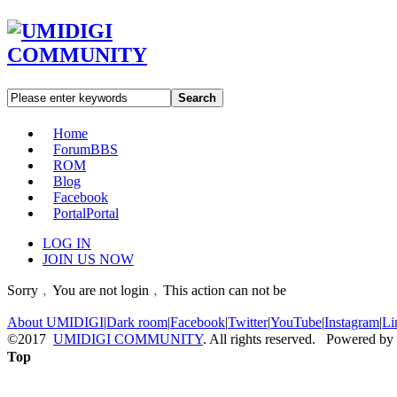
Search
Home
Forum
BBS
ROM
Blog
Facebook
Portal
Portal
LOG IN
JOIN US NOW
Sorry﹐You are not login﹐This action can not be
About UMIDIGI
|
Dark room
|
Facebook
|
Twitter
|
YouTube
|
Instagram
|
Li
©2017
UMIDIGI COMMUNITY
. All rights reserved. Powered by
Top