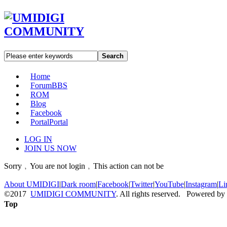
Search
Home
Forum
BBS
ROM
Blog
Facebook
Portal
Portal
LOG IN
JOIN US NOW
Sorry﹐You are not login﹐This action can not be
About UMIDIGI
|
Dark room
|
Facebook
|
Twitter
|
YouTube
|
Instagram
|
Li
©2017
UMIDIGI COMMUNITY
. All rights reserved. Powered by
Top